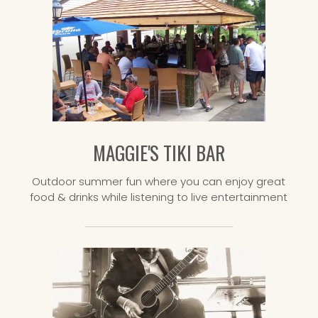
MAGGIE'S TIKI BAR
Outdoor summer fun where you can enjoy great
food & drinks while listening to live entertainment