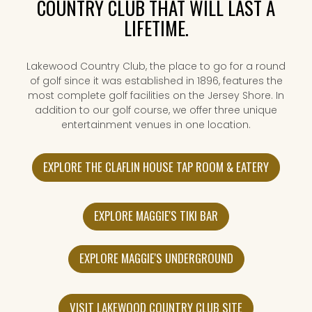
COUNTRY CLUB THAT WILL LAST A
LIFETIME.
Lakewood Country Club, the place to go for a round
of golf since it was established in 1896, features the
most complete golf facilities on the Jersey Shore. In
addition to our golf course, we offer three unique
entertainment venues in one location.
EXPLORE THE CLAFLIN HOUSE TAP ROOM & EATERY
EXPLORE MAGGIE'S TIKI BAR
EXPLORE MAGGIE'S UNDERGROUND
VISIT LAKEWOOD COUNTRY CLUB SITE
(OPENS