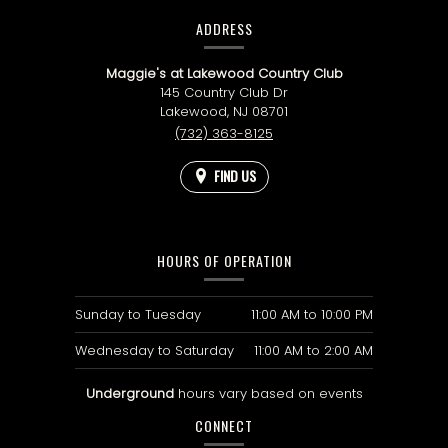
CONTACT
INFORMATION
ADDRESS
Maggie's at Lakewood Country Club
145 Country Club Dr
Lakewood,
NJ
08701
(732) 363-8125
FIND US
HOURS OF OPERATION
Sunday to Tuesday
11:00 AM
to
10:00 PM
Wednesday to Saturday
11:00 AM
to
2:00 AM
Underground
hours vary based on events
CONNECT