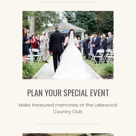
PLAN YOUR SPECIAL EVENT
Make treasured memories at the Lakewood
Country Club