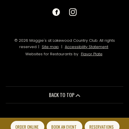
Facebook
(opens
Instagram
(opens
in
in
a
a
© 2026 Maggie's at Lakewood Country Club. All rights
reserved.
|
Site map
|
Accessibility Statement
new
new
Websites for Restaurants by
Flavor Plate
window)
window)
BACK TO TOP
ORDER ONLINE
BOOK AN EVENT
RESERVATIONS