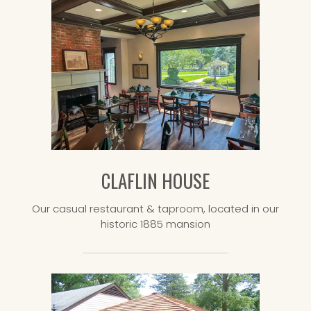
CLAFLIN HOUSE
Our casual restaurant & taproom, located in our
historic 1885 mansion