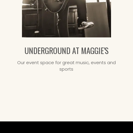
UNDERGROUND AT MAGGIE'S
Our event space for great music, events and
sports