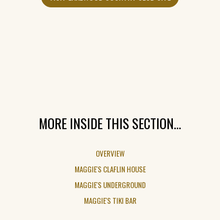
IN
A
NEW
WINDOW)
MORE INSIDE THIS SECTION...
OVERVIEW
MAGGIE'S CLAFLIN HOUSE
MAGGIE'S UNDERGROUND
MAGGIE'S TIKI BAR