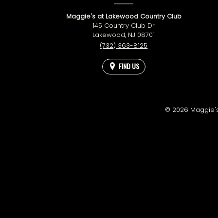
INFORMATION
Maggie's at Lakewood Country Club
145 Country Club Dr
Lakewood,
NJ
08701
(732) 363-8125
FIND US
© 2026 Maggie's 