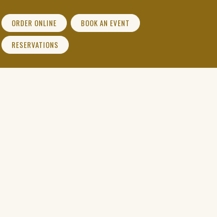
ORDER ONLINE
BOOK AN EVENT
(OPENS IN A NEW WINDOW)
RESERVATIONS
(OPENS IN A NEW WINDOW)