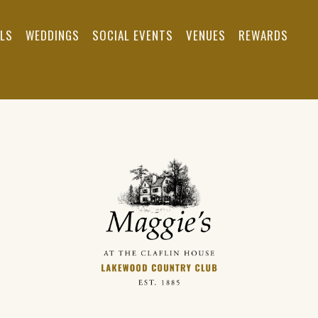
ALS
WEDDINGS
SOCIAL EVENTS
VENUES
REWARDS