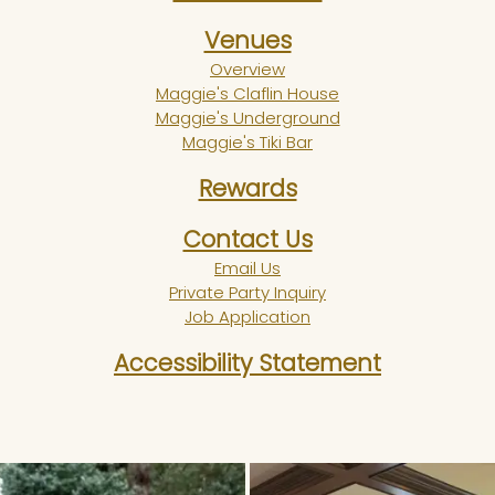
Venues
Overview
Maggie's Claflin House
Maggie's Underground
Maggie's Tiki Bar
Rewards
Contact Us
Email Us
Private Party Inquiry
Job Application
Accessibility Statement