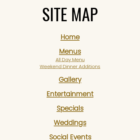
SITE MAP
Home
Menus
All Day Menu
Weekend Dinner Additions
Gallery
Entertainment
Specials
Weddings
Social Events