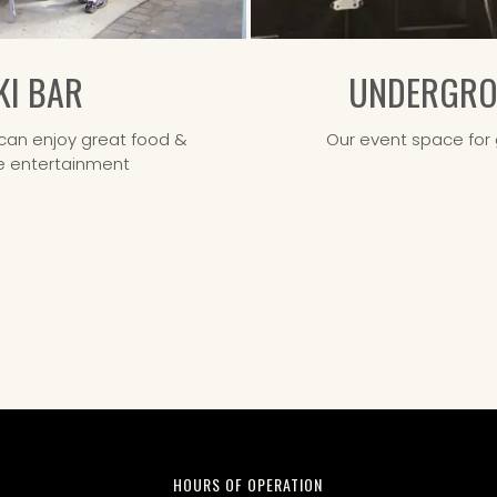
KI BAR
UNDERGROU
an enjoy great food &
Our event space for 
ive entertainment
HOURS OF OPERATION