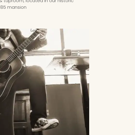
& taproom, located in our historic
885 mansion