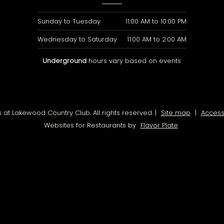
Sunday to Tuesday
11:00 AM
to
10:00 PM
Wednesday to Saturday
11:00 AM
to
2:00 AM
Underground
hours vary based on events
at Lakewood Country Club. All rights reserved.
|
Site map
|
Accessi
Websites for Restaurants by
Flavor Plate