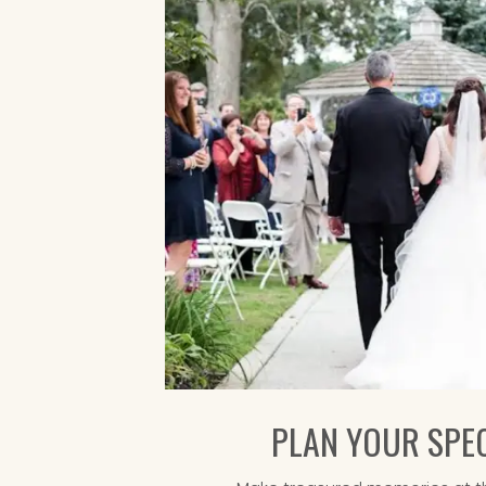
PLAN YOUR SPEC