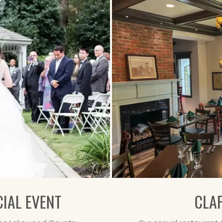
IAL EVENT
CLA