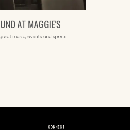
ND AT MAGGIE'S
great music, events and sports
CONNECT