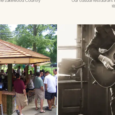
the Lakewood Country
Our casual restaurant 
1