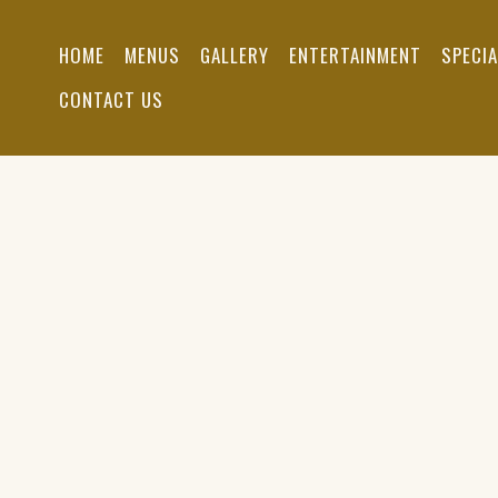
Skip
to
HOME
MENUS
GALLERY
ENTERTAINMENT
SPECI
main
content
CONTACT US