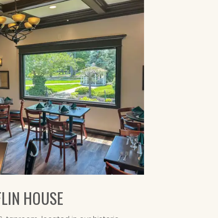
FLIN HOUSE