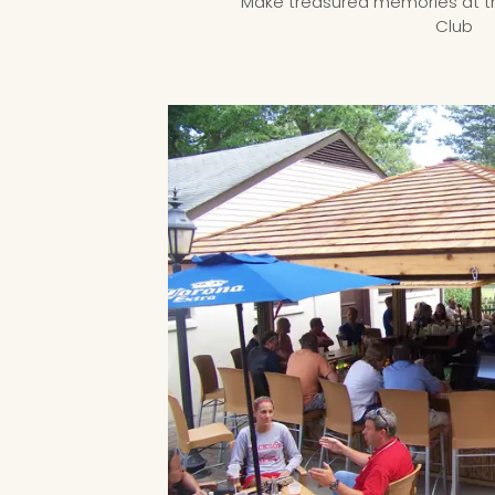
Make treasured memories at 
Club