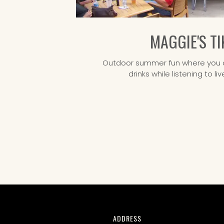
MAGGIE'S TI
Outdoor summer fun where you c
drinks while listening to l
CONTACT
ADDRESS